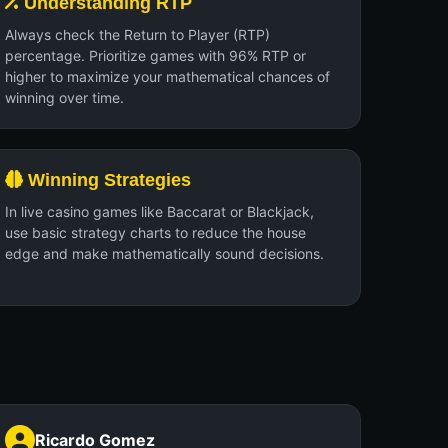
Understanding RTP
Always check the Return to Player (RTP)
percentage. Prioritize games with 96% RTP or
higher to maximize your mathematical chances of
winning over time.
Winning Strategies
In live casino games like Baccarat or Blackjack,
use basic strategy charts to reduce the house
edge and make mathematically sound decisions.
Ricardo Gomez