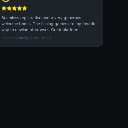
Seamless registration and a very generous
welcome bonus. The fishing games are my favorite
way to unwind after work. Great platform.
Favorite: Fishing | 2026-05-20