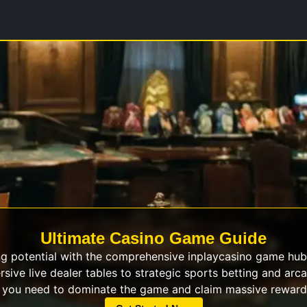
Ultimate Casino Game Guide
g potential with the comprehensive inplaycasino game hub
sive live dealer tables to strategic sports betting and arc
 you need to dominate the game and claim massive rewards 