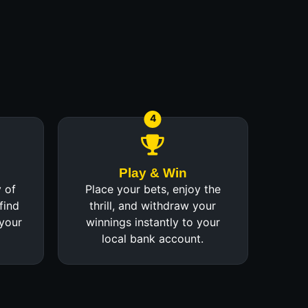
4
Play & Win
y of
Place your bets, enjoy the
find
thrill, and withdraw your
your
winnings instantly to your
local bank account.