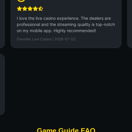
I love the live casino experience. The dealers are
professional and the streaming quality is top-notch
on my mobile app. Highly recommended!
Favorite: Live Casino | 2026-07-02
Game Guide FAQ