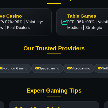
ive Casino
Table Games
P: 97%-99% | Volatility:
RTP: 95%-99% | Volatil
w | Real Dealers
Medium | Strategic
Our Trusted Providers
Evolution Gaming
Spadegaming
Microgaming
Net
Expert Gaming Tips