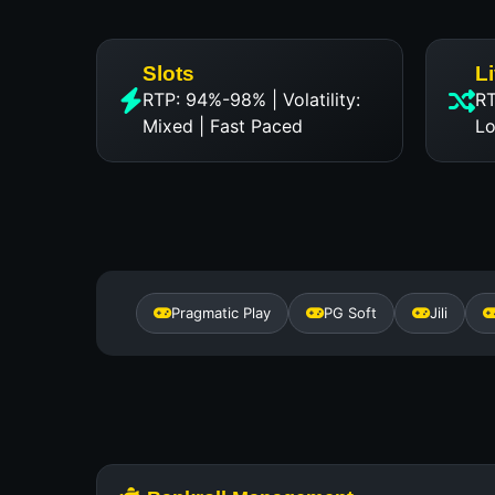
Slots
L
RTP: 94%-98% | Volatility:
RT
Mixed | Fast Paced
Lo
Pragmatic Play
PG Soft
Jili