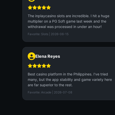
The inplaycasino slots are incredible. I hit a huge
multiplier on a PG Soft game last week and the
withdrawal was processed in under an hour!
Favorite: Slots | 2026-06-15
Elena Reyes
Best casino platform in the Philippines. I've tried
many, but the app stability and game variety here
are far superior to the rest.
Favorite: Arcade | 2026-07-08