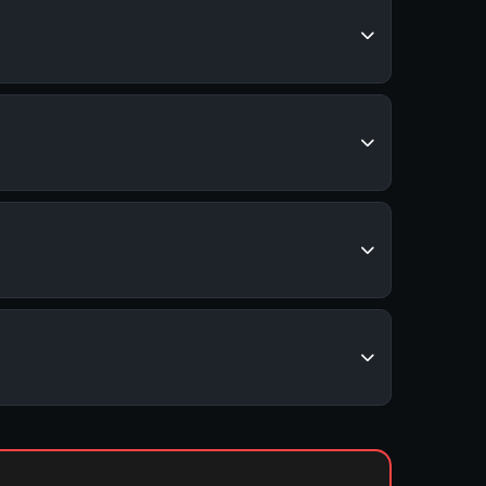
d Roulette. Our fishing games are also highly popular
t 'Withdraw'. Choose your preferred payment method,
elay.
aycasino slots, we provide games with various RTP
g your bankroll.
pport email. Please provide your account details and