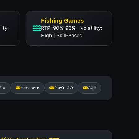
Fishing Games
ity:
RTP: 90%-96% | Volatility:
High | Skill-Based
Ent
Habanero
Play'n GO
CQ9