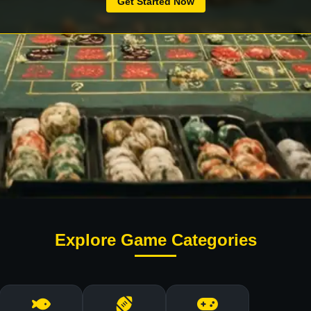
Get Started Now
Explore Game Categories