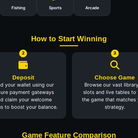
Fishing
Sports
Arcade
How to Start Winning
2
3
Deposit
Choose Game
d your wallet using our
Browse our vast librar
cure payment gateways
slots and live tables to 
d claim your welcome
the game that matches 
s to boost your balance.
strategy.
Game Feature Comparison