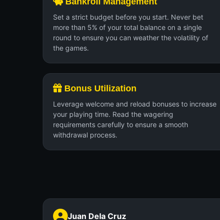
Bankroll Management
Set a strict budget before you start. Never bet
more than 5% of your total balance on a single
round to ensure you can weather the volatility of
the games.
Bonus Utilization
Leverage welcome and reload bonuses to increase
your playing time. Read the wagering
requirements carefully to ensure a smooth
withdrawal process.
Juan Dela Cruz