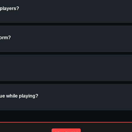
 players?
s from Jili and PG Soft, as well as classic table games like Baccarat an
ot opportunities available on the platform.
form?
g your inplaycasino login, navigate to the Wallet section and selec
ocesses payouts quickly to ensure you receive your funds without d
ercentage of total wagered money a slot pays back over time. In inpl
6% or above) generally increases your long-term chances of retainin
sue while playing?
ort team is ready to help. You can contact us via live chat or the su
ssue quickly so you can get back to winning.