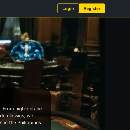
Login
Register
. From high-octane
ade classics, we
in the Philippines.