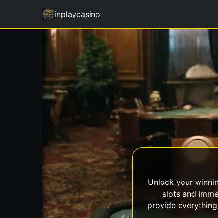
inplaycasino
Unlock your winnin
slots and immer
provide everything