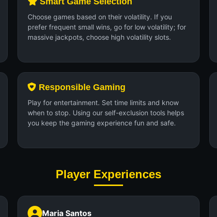
Smart Game Selection
Choose games based on their volatility. If you
prefer frequent small wins, go for low volatility; for
massive jackpots, choose high volatility slots.
Responsible Gaming
Play for entertainment. Set time limits and know
when to stop. Using our self-exclusion tools helps
you keep the gaming experience fun and safe.
Player Experiences
Maria Santos