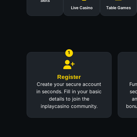
Slots
Live Casino
Table Games
1
Register
Create your secure account
Fun
in seconds. Fill in your basic
se
details to join the
an
inplaycasino community.
bonu