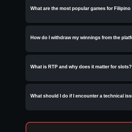
What are the most popular games for Filipino
Filipino players typically prefer high-volatility slot
due to their interactive gameplay and frequent jackp
How do I withdraw my winnings from the plat
Withdrawing your winnings is simple. After performin
enter the amount, and confirm. Our secure system pr
What is RTP and why does it matter for slots?
RTP stands for Return to Player, representing the p
levels. Choosing a game with a higher RTP (usually 9
What should I do if I encounter a technical is
If you experience any issues, our 24/7 customer supp
a description of the problem to help us resolve the i