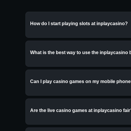
How do I start playing slots at inplaycasino?
To start playing inplaycasino slots, first complete 
payment methods and head to the Slots section. You c
What is the best way to use the inplaycasino
The most effective way to utilize an inplaycasino b
games. This allows you to extend your playtime and in
Can I play casino games on my mobile phon
Yes, absolutely! You can enjoy a seamless experienc
you to perform an inplaycasino login and play all gam
Are the live casino games at inplaycasino fair
Yes, inplaycasino partners with world-leading provide
use Random Number Generators (RNG) and transparent