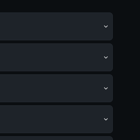
ered, make a secure deposit via our supported
 find the game that suits your style.
ing bonuses to high-RTP slots or strategic table
ts efficiently.
Alternatively, our mobile-responsive website allows
re streamed in real-time from certified studios and
ayers.