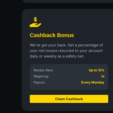
Cashback Bonus
We've got your back. Get a percentage of
your net losses returned to your account
daily or weekly as a safety net.
Rebate Rate:
Up to 10%
Wagering:
1x
Payout:
Every Monday
Claim Cashback