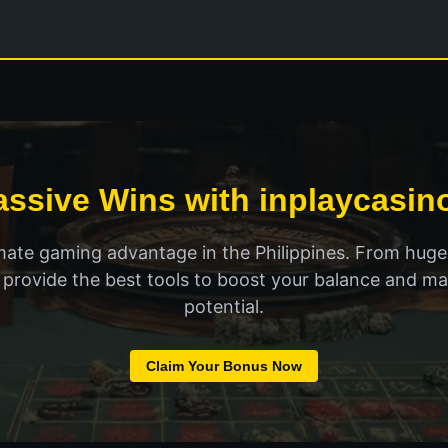
ssive Wins with inplaycasi
imate gaming advantage in the Philippines. From hu
e provide the best tools to boost your balance and m
potential.
Claim Your Bonus Now