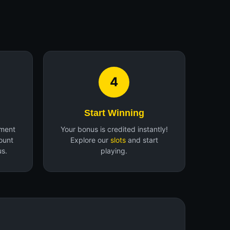
4
Start Winning
yment
Your bonus is credited instantly!
ount
Explore our
slots
and start
us.
playing.