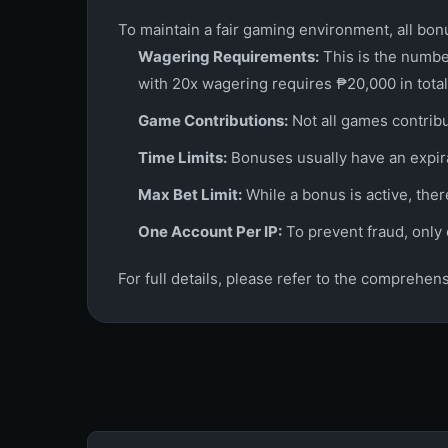
To maintain a fair gaming environment, all bon
Wagering Requirements:
This is the numbe
with 20x wagering requires ₱20,000 in total
Game Contributions:
Not all games contribu
Time Limits:
Bonuses usually have an expirat
Max Bet Limit:
While a bonus is active, ther
One Account Per IP:
To prevent fraud, only
For full details, please refer to the comprehe