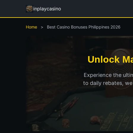
inplaycasino
Home
>
Best Casino Bonuses Philippines 2026
Unlock Ma
Experience the ult
to daily rebates, w