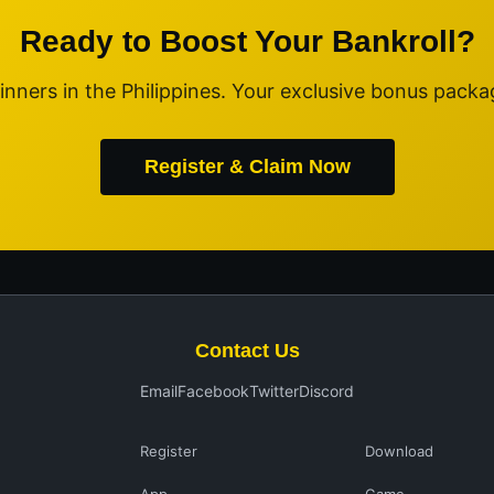
Ready to Boost Your Bankroll?
nners in the Philippines. Your exclusive bonus packag
Register & Claim Now
Contact Us
Email
Facebook
Twitter
Discord
Register
Download