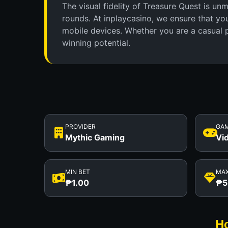
The visual fidelity of Treasure Quest is 
rounds. At inplaycasino, we ensure that y
mobile devices. Whether you are a casual p
winning potential.
PROVIDER
GAM
Mythic Gaming
Vi
MIN BET
MAX
₱1.00
₱5
Ho