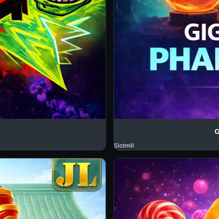
G
Slotmill