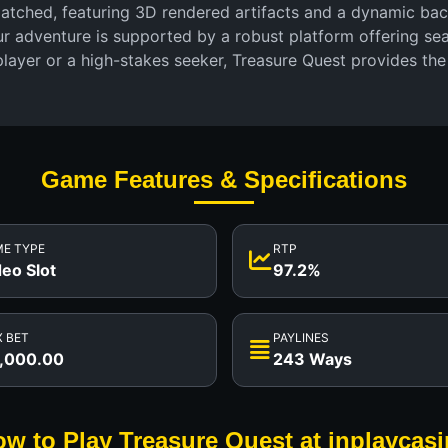
unmatched, featuring 3D rendered artifacts and a dynamic b
our adventure is supported by a robust platform offering 
layer or a high-stakes seeker, Treasure Quest provides th
Game Features & Specifications
E TYPE
RTP
deo Slot
97.2%
 BET
PAYLINES
,000.00
243 Ways
w to Play Treasure Quest at inplaycas