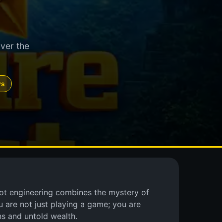
ver the
ys
lot engineering combines the mystery of
u are not just playing a game; you are
ns and untold wealth.