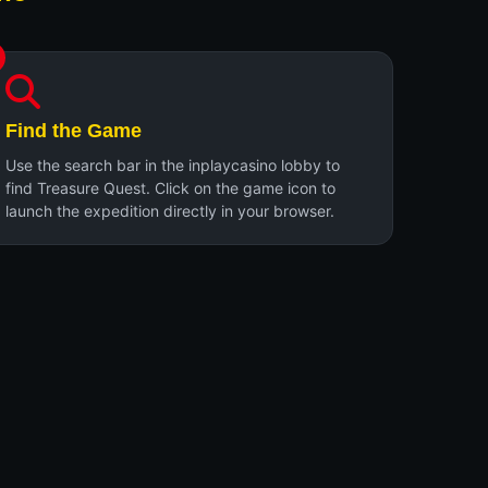
Find the Game
Use the search bar in the inplaycasino lobby to
find Treasure Quest. Click on the game icon to
launch the expedition directly in your browser.