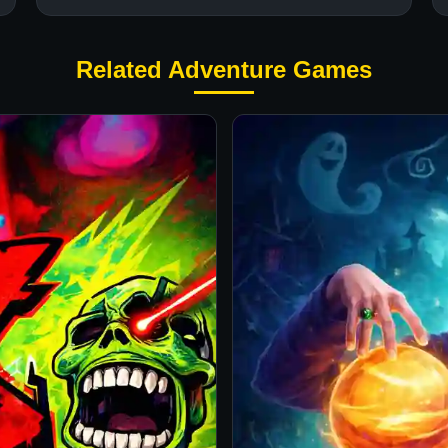
Related Adventure Games