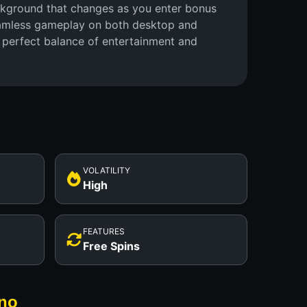
ackground that changes as you enter bonus
seamless gameplay on both desktop and
e perfect balance of entertainment and
VOLATILITY
High
FEATURES
Free Spins
ino