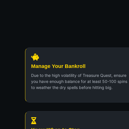
Manage Your Bankroll
Due to the high volatility of Treasure Quest, ensure
you have enough balance for at least 50-100 spins
to weather the dry spells before hitting big.