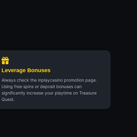
Leverage Bonuses
Always check the inplaycasino promotion page.
Using free spins or deposit bonuses can
significantly increase your playtime on Treasure
Quest.