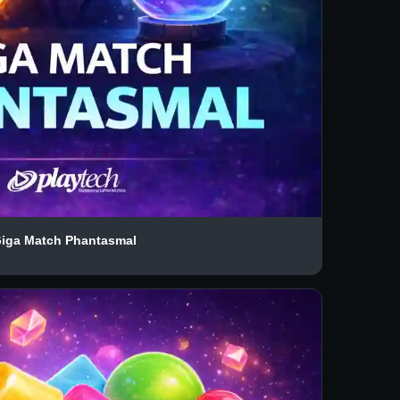
iga Match Phantasmal