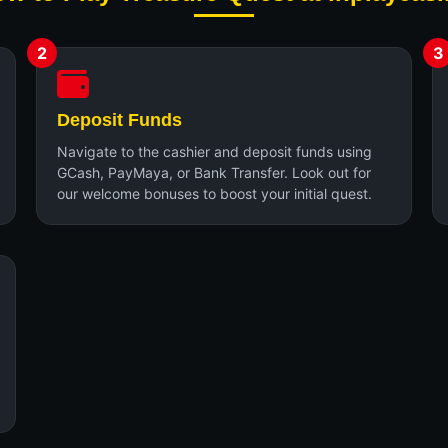
2
3
Deposit Funds
Navigate to the cashier and deposit funds using
GCash, PayMaya, or Bank Transfer. Look out for
our welcome bonuses to boost your initial quest.