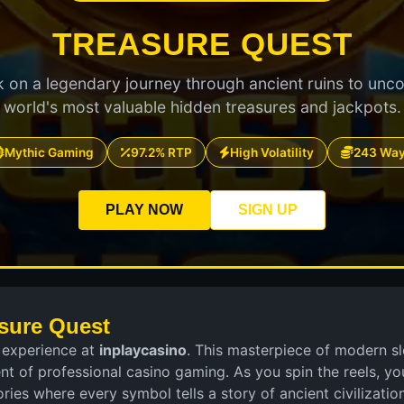
TREASURE QUEST
 on a legendary journey through ancient ruins to unco
world's most valuable hidden treasures and jackpots.
Mythic Gaming
97.2% RTP
High Volatility
243 Wa
PLAY NOW
SIGN UP
asure Quest
experience at
inplaycasino
. This masterpiece of modern s
t of professional casino gaming. As you spin the reels, yo
ories where every symbol tells a story of ancient civilizatio