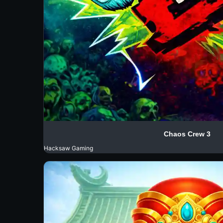
Chaos Crew 3
Hacksaw Gaming