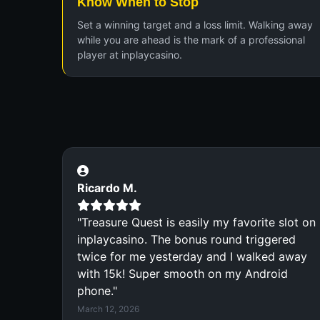
Know When to Stop
Set a winning target and a loss limit. Walking away
while you are ahead is the mark of a professional
player at inplaycasino.
Ricardo M.
"Treasure Quest is easily my favorite slot on
inplaycasino. The bonus round triggered
twice for me yesterday and I walked away
with 15k! Super smooth on my Android
phone."
March 12, 2026