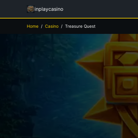
inplaycasino
Home
/
Casino
/
Treasure Quest