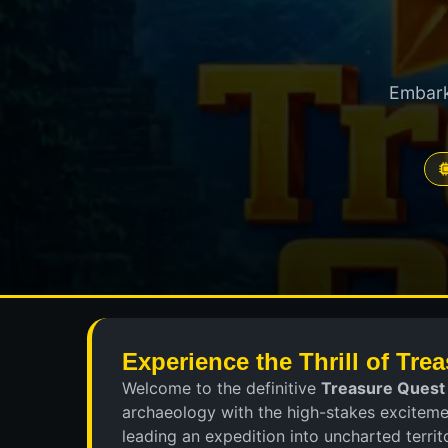
Embark
Experience the Thrill of Tre
Welcome to the definitive
Treasure Quest
archaeology with the high-stakes excitemen
leading an expedition into uncharted territ