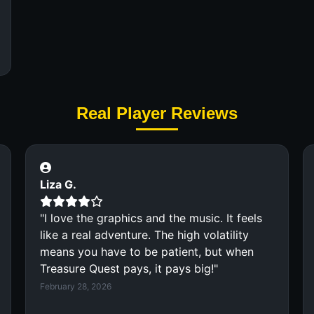
Real Player Reviews
Liza G.
"I love the graphics and the music. It feels
like a real adventure. The high volatility
means you have to be patient, but when
Treasure Quest pays, it pays big!"
February 28, 2026