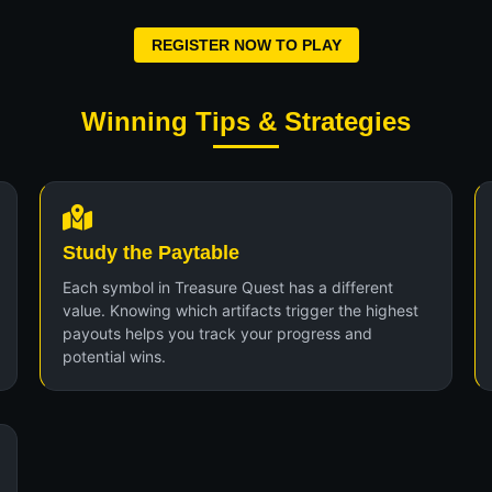
REGISTER NOW TO PLAY
Winning Tips & Strategies
Study the Paytable
Each symbol in Treasure Quest has a different
value. Knowing which artifacts trigger the highest
payouts helps you track your progress and
potential wins.