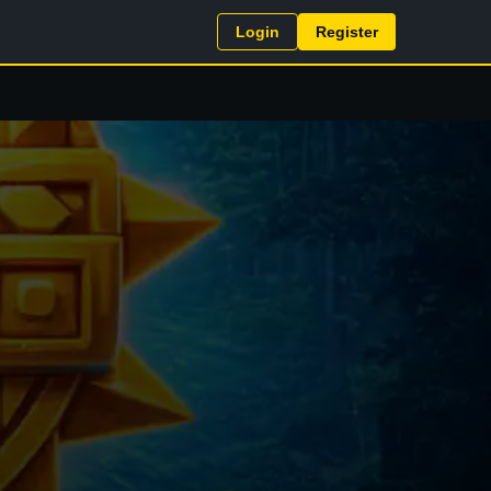
Login
Register