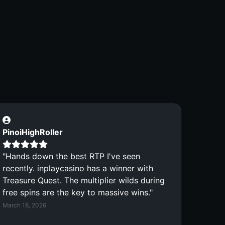
PinoiHighRoller
"Hands down the best RTP I've seen
recently. inplaycasino has a winner with
Treasure Quest. The multiplier wilds during
free spins are the key to massive wins."
March 18, 2026