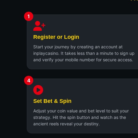
1
Register or Login
Start your journey by creating an account at
inplaycasino. It takes less than a minute to sign up
and verify your mobile number for secure access.
4
Set Bet & Spin
Adjust your coin value and bet level to suit your
strategy. Hit the spin button and watch as the
ancient reels reveal your destiny.