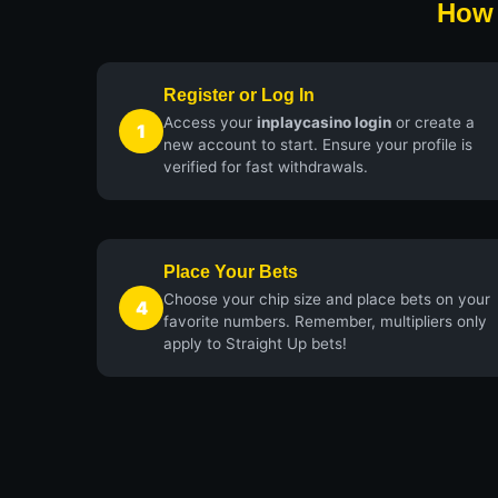
How 
Register or Log In
Access your
inplaycasino login
or create a
1
new account to start. Ensure your profile is
verified for fast withdrawals.
Place Your Bets
Choose your chip size and place bets on your
4
favorite numbers. Remember, multipliers only
apply to Straight Up bets!