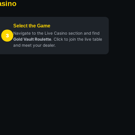
asino
Select the Game
Navigate to the Live Casino section and find
3
Gold Vault Roulette
. Click to join the live table
and meet your dealer.