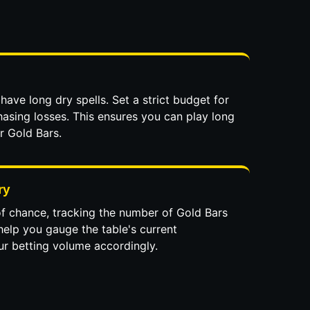
have long dry spells. Set a strict budget for
asing losses. This ensures you can play long
r Gold Bars.
ry
of chance, tracking the number of Gold Bars
elp you gauge the table's current
 betting volume accordingly.