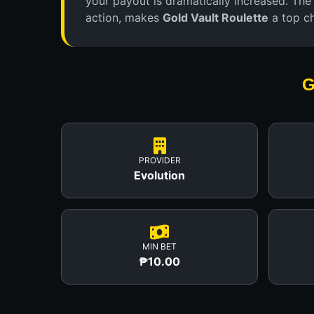
your payout is dramatically increased. The 
action, makes
Gold Vault Roulette
a top ch
G
PROVIDER
Evolution
MIN BET
₱10.00