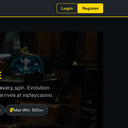
Login
Register
E
 every spin. Evolution
rrives at inplaycasino.
n
Max Win: 500x+