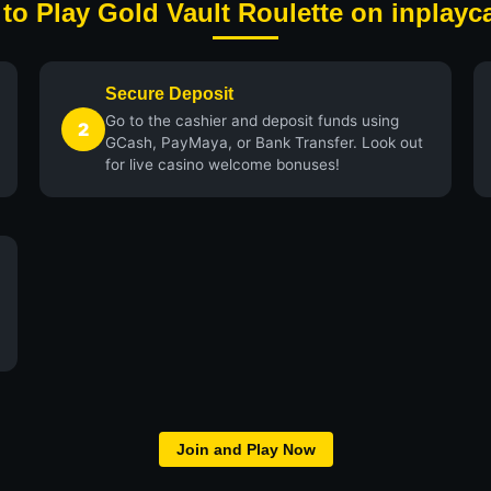
to Play Gold Vault Roulette on inplayc
Secure Deposit
Go to the cashier and deposit funds using
2
GCash, PayMaya, or Bank Transfer. Look out
for live casino welcome bonuses!
Join and Play Now