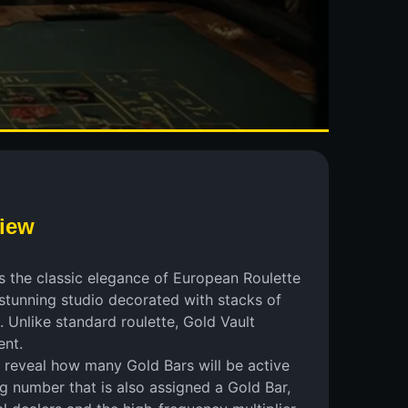
view
s the classic elegance of European Roulette
stunning studio decorated with stacks of
. Unlike standard roulette, Gold Vault
ent.
to reveal how many Gold Bars will be active
ng number that is also assigned a Gold Bar,