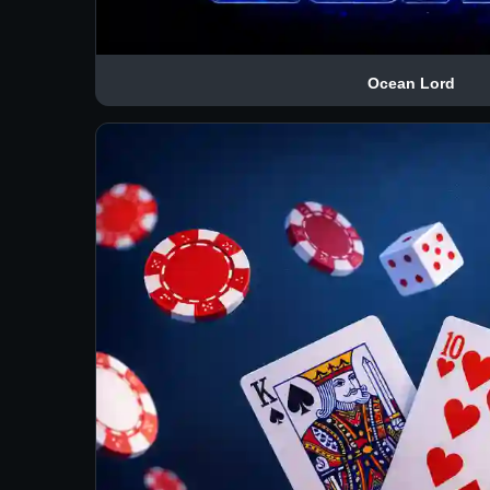
Ocean Lord