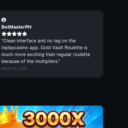
BetMasterPH
"Clean interface and no lag on the
inplaycasino app. Gold Vault Roulette is
much more exciting than regular roulette
because of the multipliers."
March 05, 2026