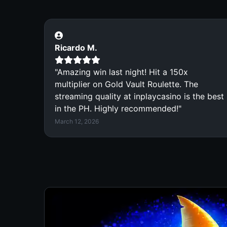
Ricardo M.
"Amazing win last night! Hit a 150x
multiplier on Gold Vault Roulette. The
streaming quality at inplaycasino is the best
in the PH. Highly recommended!"
March 12, 2026