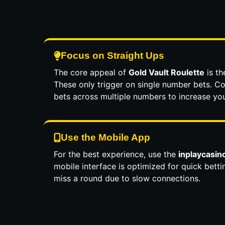
Focus on Straight Ups
The core appeal of
Gold Vault Roulette
is th
These only trigger on single number bets. C
bets across multiple numbers to increase your 
Use the Mobile App
For the best experience, use the
inplaycasin
mobile interface is optimized for quick betti
miss a round due to slow connections.