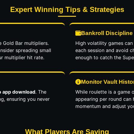
Expert Winning Tips & Strategies
Bankroll Discipline
e Gold Bar multipliers.
High volatility games can 
onsider spreading small
each session and avoid ch
multiplier hit rate.
enough to catch the Supe
Monitor Vault Histo
o app download
. The
While roulette is a game 
ng, ensuring you never
appearing per round can h
momentum and adjust your
What Players Are Saying