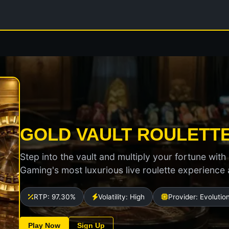
GOLD VAULT ROULETT
Step into the vault and multiply your fortune with
Gaming's most luxurious live roulette experience a
RTP: 97.30%
Volatility: High
Provider: Evolutio
Play Now
Sign Up