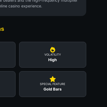
al dealers and the high-frequency multiplier
nline casino experience.
ns
VOLATILITY
High
SPECIAL FEATURE
Gold Bars