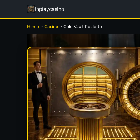
inplaycasino
Home
>
Casino
> Gold Vault Roulette