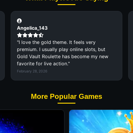
Angelica_143
"I love the gold theme. It feels very
premium. I usually play online slots, but
Gold Vault Roulette has become my new
favorite for live action."
February 28, 2026
More Popular Games