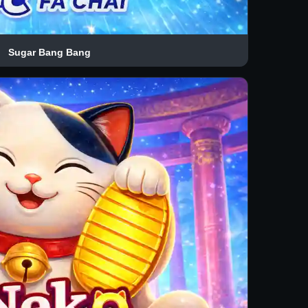
Sugar Bang Bang