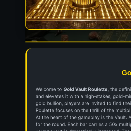
Go
Welcome to
Gold Vault Roulette
, the defin
and elevates it with a high-stakes, gold-m
gold bullion, players are invited to find th
Roulette focuses on the thrill of the multip
At the heart of the gameplay is the Vault. 
for the round. Each bar carries a 50x multi