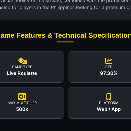
visual fidelity of the stream, combined with the profession
oice for players in the Philippines looking for a premium o
ame Features & Technical Specificatio
GAME TYPE
RTP
Live Roulette
97.30%
MAX MULTIPLIER
PLATFORM
500x
Web / App