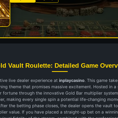
ld Vault Roulette: Detailed Game Over
itive live dealer experience at
inplaycasino
. This game take
ining theme that promises massive excitement. Hosted in a 
eir fortune through the innovative Gold Bar multiplier system
lier, making every single spin a potential life-changing mom
After the betting phase closes, the dealer opens the vault 
plier value. If you have placed a straight-up bet on a winni