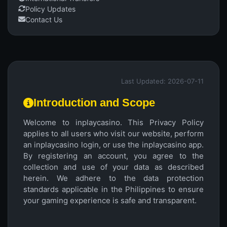
Policy Updates
Contact Us
Last Updated: 2026-07-11
Introduction and Scope
Welcome to inplaycasino. This Privacy Policy
applies to all users who visit our website, perform
an inplaycasino login, or use the inplaycasino app.
By registering an account, you agree to the
collection and use of your data as described
herein. We adhere to the data protection
standards applicable in the Philippines to ensure
your gaming experience is safe and transparent.