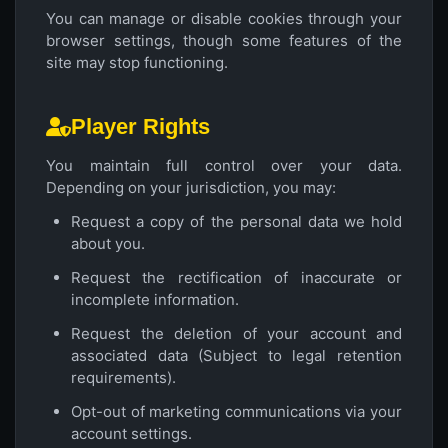
You can manage or disable cookies through your
browser settings, though some features of the
site may stop functioning.
Player Rights
You maintain full control over your data.
Depending on your jurisdiction, you may:
Request a copy of the personal data we hold
about you.
Request the rectification of inaccurate or
incomplete information.
Request the deletion of your account and
associated data (Subject to legal retention
requirements).
Opt-out of marketing communications via your
account settings.