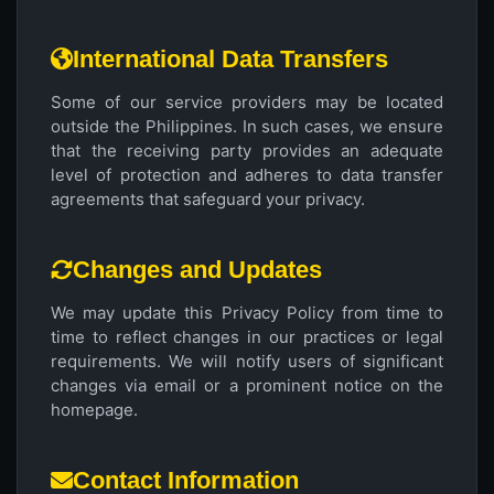
International Data Transfers
Some of our service providers may be located
outside the Philippines. In such cases, we ensure
that the receiving party provides an adequate
level of protection and adheres to data transfer
agreements that safeguard your privacy.
Changes and Updates
We may update this Privacy Policy from time to
time to reflect changes in our practices or legal
requirements. We will notify users of significant
changes via email or a prominent notice on the
homepage.
Contact Information