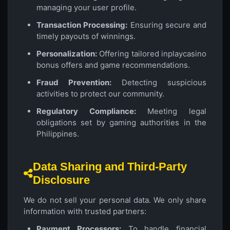
managing your user profile.
Transaction Processing:
Ensuring secure and
timely payouts of winnings.
Personalization:
Offering tailored inplaycasino
bonus offers and game recommendations.
Fraud Prevention:
Detecting suspicious
activities to protect our community.
Regulatory Compliance:
Meeting legal
obligations set by gaming authorities in the
Philippines.
Data Sharing and Third-Party
Disclosure
We do not sell your personal data. We only share
information with trusted partners:
Payment Processors:
To handle financial