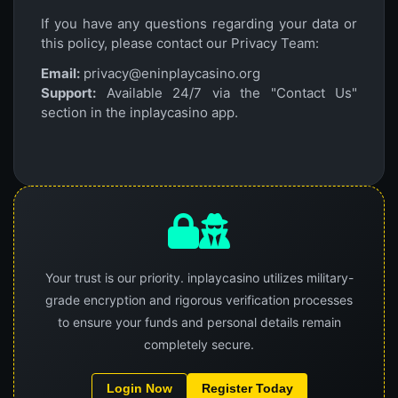
If you have any questions regarding your data or
this policy, please contact our Privacy Team:
Email:
privacy@eninplaycasino.org
Support:
Available 24/7 via the "Contact Us"
section in the inplaycasino app.
Your trust is our priority. inplaycasino utilizes military-
grade encryption and rigorous verification processes
to ensure your funds and personal details remain
completely secure.
Login Now
Register Today