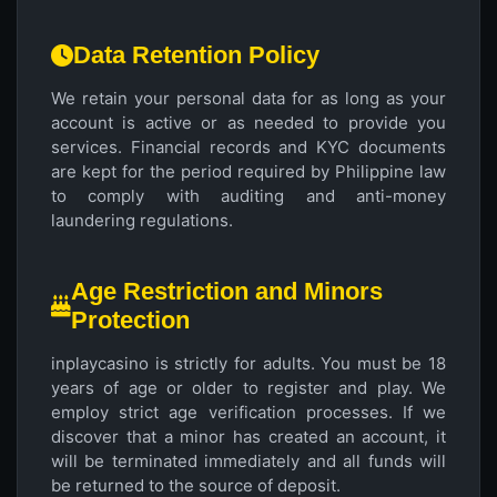
Data Retention Policy
We retain your personal data for as long as your
account is active or as needed to provide you
services. Financial records and KYC documents
are kept for the period required by Philippine law
to comply with auditing and anti-money
laundering regulations.
Age Restriction and Minors
Protection
inplaycasino is strictly for adults. You must be 18
years of age or older to register and play. We
employ strict age verification processes. If we
discover that a minor has created an account, it
will be terminated immediately and all funds will
be returned to the source of deposit.