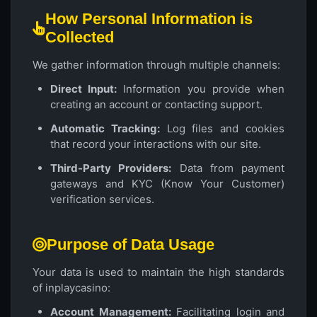
How Personal Information is
Collected
We gather information through multiple channels:
Direct Input:
Information you provide when
creating an account or contacting support.
Automatic Tracking:
Log files and cookies
that record your interactions with our site.
Third-Party Providers:
Data from payment
gateways and KYC (Know Your Customer)
verification services.
Purpose of Data Usage
Your data is used to maintain the high standards
of inplaycasino:
Account Management:
Facilitating login and