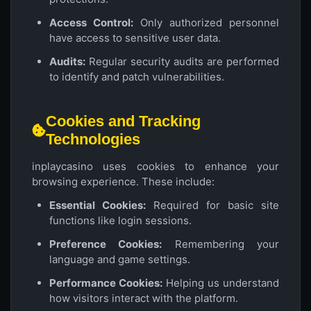
Access Control:
Only authorized personnel
have access to sensitive user data.
Audits:
Regular security audits are performed
to identify and patch vulnerabilities.
Cookies and Tracking
Technologies
inplaycasino uses cookies to enhance your
browsing experience. These include:
Essential Cookies:
Required for basic site
functions like login sessions.
Preference Cookies:
Remembering your
language and game settings.
Performance Cookies:
Helping us understand
how visitors interact with the platform.