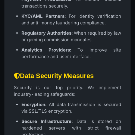
transactions securely.
KYC/AML Partners:
For identity verification
and anti-money laundering compliance.
Regulatory Authorities:
When required by law
or gaming commission mandates.
Analytics Providers:
To improve site
performance and user interface.
Data Security Measures
Security is our top priority. We implement
industry-leading safeguards:
Encryption:
All data transmission is secured
via SSL/TLS encryption.
Secure Infrastructure:
Data is stored on
hardened servers with strict firewall
protections.