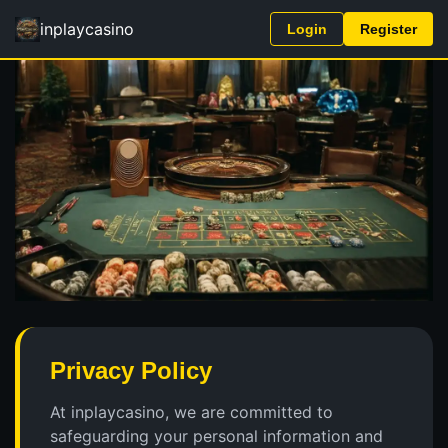
inplaycasino
Login
Register
Privacy Policy
At inplaycasino, we are committed to
safeguarding your personal information and