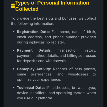
Types of Personal Information
Collected
To provide the best slots and bonuses, we collect
the following information:
Registration Data:
Full name, date of birth,
email address, and phone number provided
during inplaycasino register.
Payment Details:
Transaction history,
payment method details, and billing addresses
for deposits and withdrawals.
Gameplay Activity:
Records of bets placed,
game preferences, and wins/losses to
optimize your experience.
Technical Data:
IP addresses, browser type,
device identifiers, and operating system when
you use our platform.