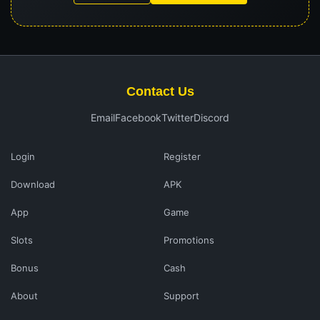
Contact Us
Email
Facebook
Twitter
Discord
Login
Register
Download
APK
App
Game
Slots
Promotions
Bonus
Cash
About
Support