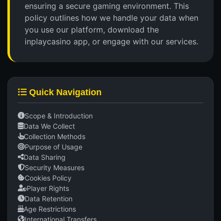
ensuring a secure gaming environment. This
policy outlines how we handle your data when
you use our platform, download the
inplaycasino app, or engage with our services.
Quick Navigation
Scope & Introduction
Data We Collect
Collection Methods
Purpose of Usage
Data Sharing
Security Measures
Cookies Policy
Player Rights
Data Retention
Age Restrictions
International Transfers