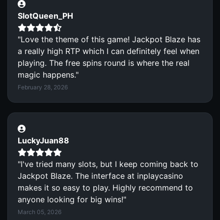
SlotQueen_PH
"Love the theme of this game! Jackpot Blaze has
a really high RTP which I can definitely feel when
playing. The free spins round is where the real
magic happens."
February 28, 2026
LuckyJuan88
"I've tried many slots, but I keep coming back to
Jackpot Blaze. The interface at inplaycasino
makes it so easy to play. Highly recommend to
anyone looking for big wins!"
March 05, 2026