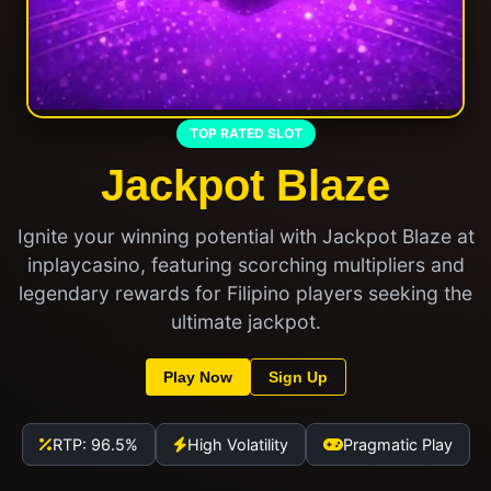
TOP RATED SLOT
Jackpot Blaze
Ignite your winning potential with Jackpot Blaze at
inplaycasino, featuring scorching multipliers and
legendary rewards for Filipino players seeking the
ultimate jackpot.
Play Now
Sign Up
RTP: 96.5%
High Volatility
Pragmatic Play