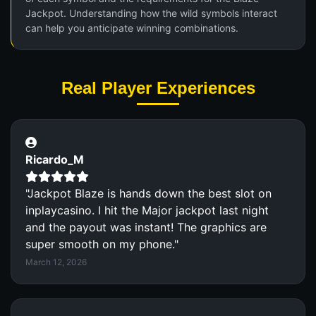
Jackpot. Understanding how the wild symbols interact
can help you anticipate winning combinations.
Real Player Experiences
Ricardo_M
"Jackpot Blaze is hands down the best slot on
inplaycasino. I hit the Major jackpot last night
and the payout was instant! The graphics are
super smooth on my phone."
March 12, 2026