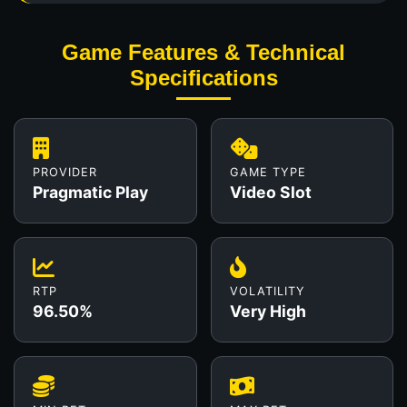
Game Features & Technical
Specifications
PROVIDER
GAME TYPE
Pragmatic Play
Video Slot
RTP
VOLATILITY
96.50%
Very High