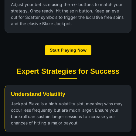
Adjust your bet size using the +/- buttons to match your
strategy. Once ready, hit the spin button. Keep an eye
out for Scatter symbols to trigger the lucrative free spins
and the elusive Blaze Jackpot.
Start Playing Now
Expert Strategies for Success
Understand Volatility
Jackpot Blaze is a high-volatility slot, meaning wins may
occur less frequently but are much larger. Ensure your
bankroll can sustain longer sessions to increase your
chances of hitting a major payout.