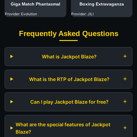
Giga Match Phantasmal
Boxing Extravaganza
Provider: Evolution
Provider: JILI
Frequently Asked Questions
What is Jackpot Blaze?
What is the RTP of Jackpot Blaze?
Can I play Jackpot Blaze for free?
What are the special features of Jackpot
Blaze?