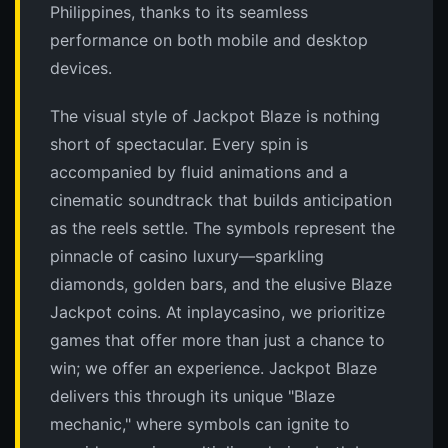
Philippines, thanks to its seamless
performance on both mobile and desktop
devices.
The visual style of Jackpot Blaze is nothing
short of spectacular. Every spin is
accompanied by fluid animations and a
cinematic soundtrack that builds anticipation
as the reels settle. The symbols represent the
pinnacle of casino luxury—sparkling
diamonds, golden bars, and the elusive Blaze
Jackpot coins. At inplaycasino, we prioritize
games that offer more than just a chance to
win; we offer an experience. Jackpot Blaze
delivers this through its unique "Blaze
mechanic," where symbols can ignite to