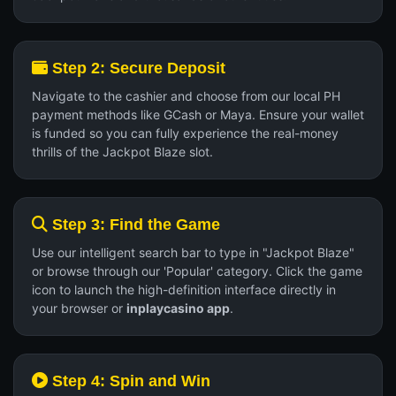
Step 2: Secure Deposit
Navigate to the cashier and choose from our local PH
payment methods like GCash or Maya. Ensure your wallet
is funded so you can fully experience the real-money
thrills of the Jackpot Blaze slot.
Step 3: Find the Game
Use our intelligent search bar to type in "Jackpot Blaze"
or browse through our 'Popular' category. Click the game
icon to launch the high-definition interface directly in
your browser or
inplaycasino app
.
Step 4: Spin and Win