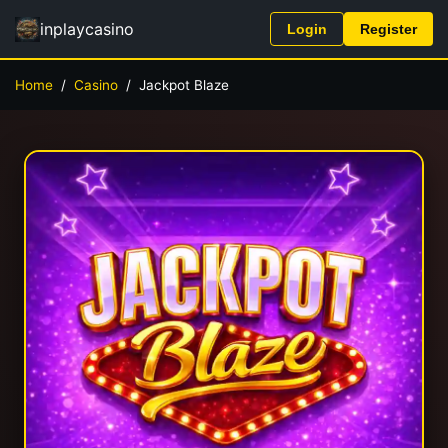
inplaycasino
Login
Register
Home
/
Casino
/
Jackpot Blaze