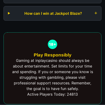
How can I win at Jackpot Blaze?
18+
Play Responsibly
Gaming at inplaycasino should always be
about entertainment. Set limits for your time
and spending. If you or someone you know is
struggling with gambling, please visit
professional support resources. Remember,
the goal is to have fun safely.
Active Players Today: 24813