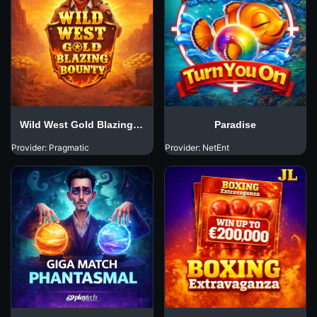
Wild West Gold Blazing Bounty
Paradise
Provider: Pragmatic
Provider: NetEnt