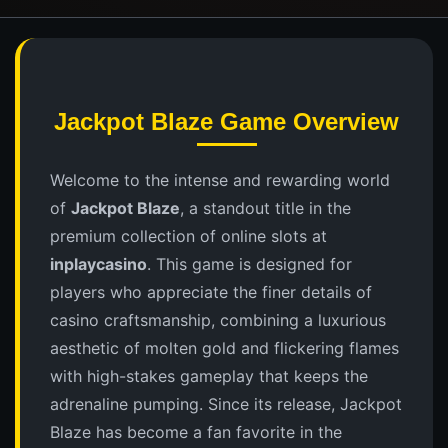
Jackpot Blaze Game Overview
Welcome to the intense and rewarding world
of
Jackpot Blaze
, a standout title in the
premium collection of online slots at
inplaycasino
. This game is designed for
players who appreciate the finer details of
casino craftsmanship, combining a luxurious
aesthetic of molten gold and flickering flames
with high-stakes gameplay that keeps the
adrenaline pumping. Since its release, Jackpot
Blaze has become a fan favorite in the