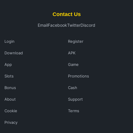
Contact Us
Email
Facebook
Twitter
Discord
Login
Register
Download
APK
App
Game
Slots
Promotions
Bonus
Cash
About
Support
Cookie
Terms
Privacy