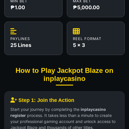
MIN BET
MAX BET
₱1.00
₱5,000.00
PAYLINES
REEL FORMAT
25 Lines
5 x 3
How to Play Jackpot Blaze on
inplaycasino
Step 1: Join the Action
Start your journey by completing the
inplaycasino
register
process. It takes less than a minute to create
your professional gaming account and unlock access to
Jackpot Blaze and thousands of other titles.