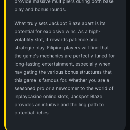
provide massive multipliers during both base
play and bonus rounds.
What truly sets Jackpot Blaze apart is its
potential for explosive wins. As a high-
volatility slot, it rewards patience and
strategic play. Filipino players will find that
the game's mechanics are perfectly tuned for
long-lasting entertainment, especially when
navigating the various bonus structures that
this game is famous for. Whether you are a
seasoned pro or a newcomer to the world of
inplaycasino online slots, Jackpot Blaze
provides an intuitive and thrilling path to
potential riches.