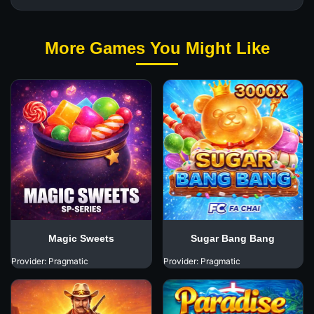
More Games You Might Like
Magic Sweets
Sugar Bang Bang
Provider: Pragmatic
Provider: Pragmatic