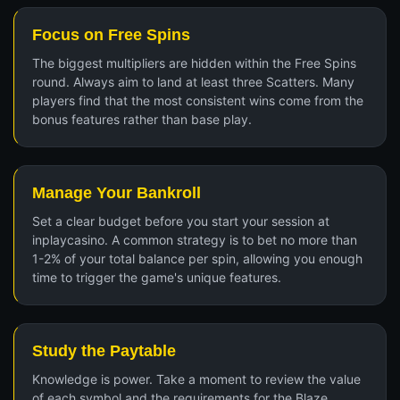
Focus on Free Spins
The biggest multipliers are hidden within the Free Spins
round. Always aim to land at least three Scatters. Many
players find that the most consistent wins come from the
bonus features rather than base play.
Manage Your Bankroll
Set a clear budget before you start your session at
inplaycasino. A common strategy is to bet no more than
1-2% of your total balance per spin, allowing you enough
time to trigger the game's unique features.
Study the Paytable
Knowledge is power. Take a moment to review the value
of each symbol and the requirements for the Blaze