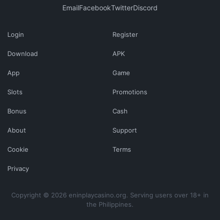
Email
Facebook
Twitter
Discord
Login
Register
Download
APK
App
Game
Slots
Promotions
Bonus
Cash
About
Support
Cookie
Terms
Privacy
Copyright © 2026 eninplaycasino.org. Serving users over 18+ in
the Philippines.