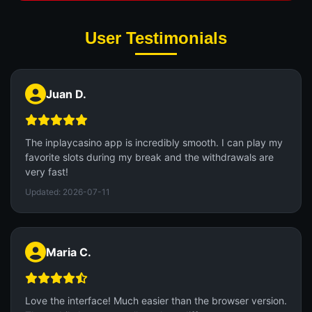
User Testimonials
Juan D.
The inplaycasino app is incredibly smooth. I can play my
favorite slots during my break and the withdrawals are
very fast!
Updated: 2026-07-11
Maria C.
Love the interface! Much easier than the browser version.