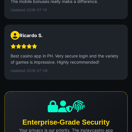
The mobile bonuses really make a difference.
Updated: 2026-07-10
Ricardo S.
Best casino app in PH. Very secure login and the variety
of games is impressive. Highly recommended!
Updated: 2026-07-08
Enterprise-Grade Security
Your privacy is our priority. The inplaycasino app