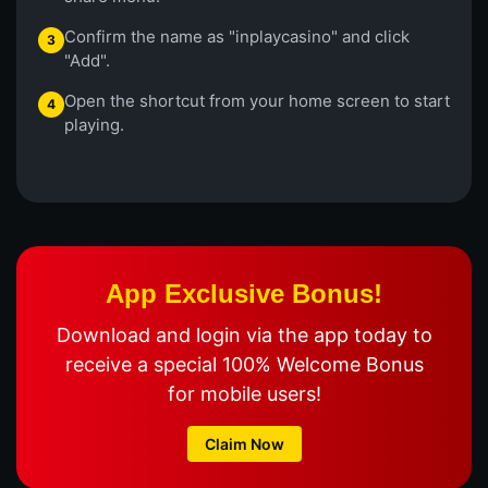
Confirm the name as "inplaycasino" and click
3
"Add".
Open the shortcut from your home screen to start
4
playing.
App Exclusive Bonus!
Download and login via the app today to
receive a special 100% Welcome Bonus
for mobile users!
Claim Now