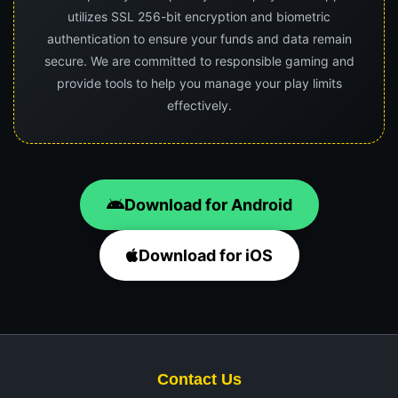
utilizes SSL 256-bit encryption and biometric
authentication to ensure your funds and data remain
secure. We are committed to responsible gaming and
provide tools to help you manage your play limits
effectively.
Download for Android
Download for iOS
Contact Us