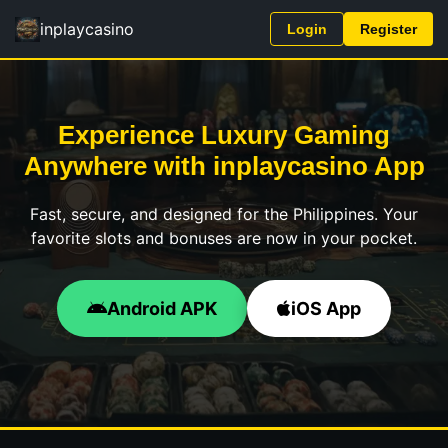
inplaycasino
Login
Register
Experience Luxury Gaming
Anywhere with inplaycasino App
Fast, secure, and designed for the Philippines. Your
favorite slots and bonuses are now in your pocket.
Android APK
iOS App