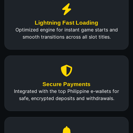
Lightning Fast Loading
Optimized engine for instant game starts and
smooth transitions across all slot titles.
Secure Payments
Integrated with the top Philippine e-wallets for
safe, encrypted deposits and withdrawals.