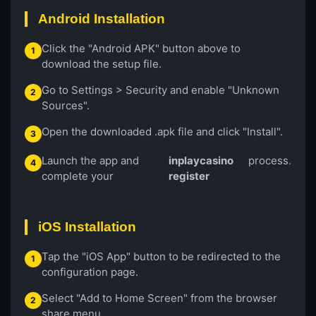
Android Installation
Click the "Android APK" button above to
1
download the setup file.
Go to Settings > Security and enable "Unknown
2
Sources".
Open the downloaded .apk file and click "Install".
3
Launch the app and
inplaycasino
process.
4
complete your
register
iOS Installation
Tap the "iOS App" button to be redirected to the
1
configuration page.
Select "Add to Home Screen" from the browser
2
share menu.