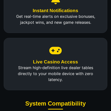
Instant Notifications
Get real-time alerts on exclusive bonuses,
jackpot wins, and new game releases.
Live Casino Access
Stream high-definition live dealer tables
directly to your mobile device with zero
latency.
System Compatibility