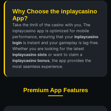
Why Choose the inplaycasino
App?
Take the thrill of the casino with you. The
inplaycasino app is optimized for mobile
performance, ensuring that your
inplaycasino
login
is instant and your gameplay is lag-free.
Whether you are looking for the latest
inplaycasino slots
or want to claim a
inplaycasino bonus
, the app provides the
most seamless experience.
Premium App Features