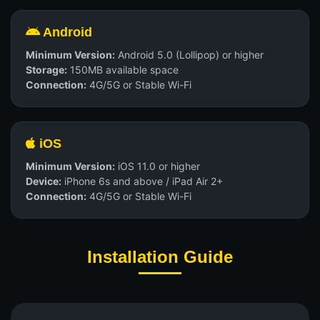
Android
Minimum Version:
Android 5.0 (Lollipop) or higher
Storage:
150MB available space
Connection:
4G/5G or Stable Wi-Fi
iOS
Minimum Version:
iOS 11.0 or higher
Device:
iPhone 6s and above / iPad Air 2+
Connection:
4G/5G or Stable Wi-Fi
Installation Guide