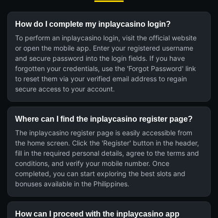
How do I complete my inplaycasino login?
To perform an inplaycasino login, visit the official website
or open the mobile app. Enter your registered username
and secure password into the login fields. If you have
forgotten your credentials, use the 'Forgot Password' link
to reset them via your verified email address to regain
secure access to your account.
Where can I find the inplaycasino register page?
The inplaycasino register page is easily accessible from
the home screen. Click the 'Register' button in the header,
fill in the required personal details, agree to the terms and
conditions, and verify your mobile number. Once
completed, you can start exploring the best slots and
bonuses available in the Philippines.
How can I proceed with the inplaycasino app