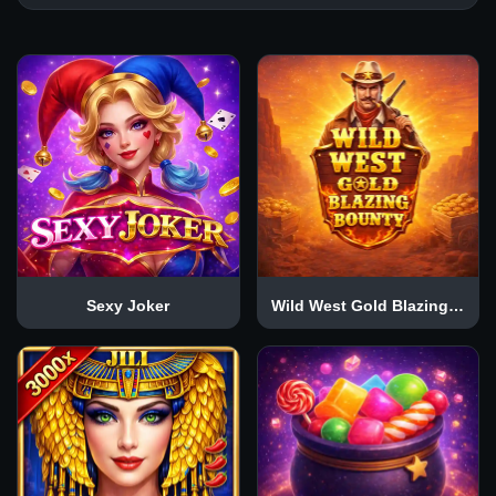
Sexy Joker
Wild West Gold Blazing Bounty