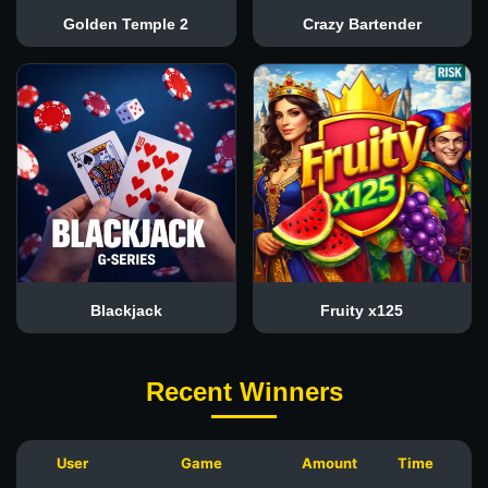
Golden Temple 2
Crazy Bartender
Blackjack
Fruity x125
Recent Winners
User
Game
Amount
Time