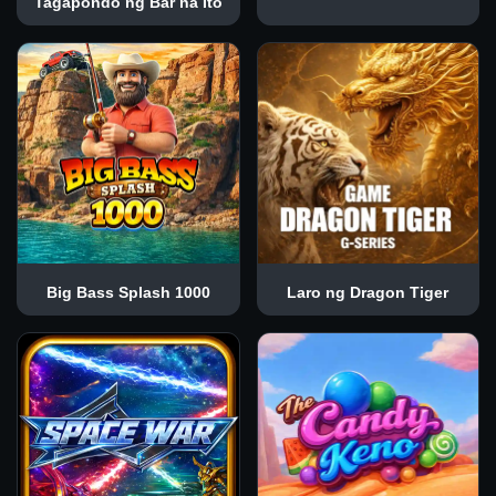
Tagapondo ng Bar na Ito
Big Bass Splash 1000
Laro ng Dragon Tiger