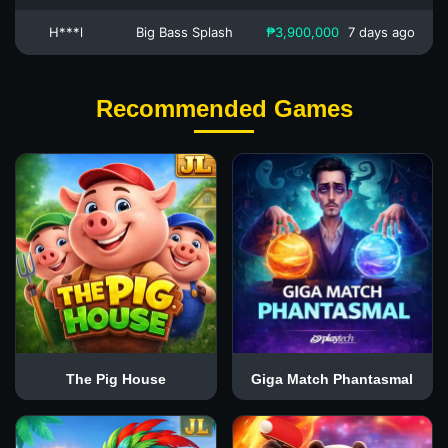
H***l
Big Bass Splash
₱3,900,000
7 days ago
Recommended Games
The Pig House
Giga Match Phantasmal