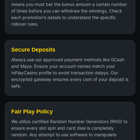
means you must bet the bonus amount a certain number
of times before you can withdraw the winnings. Check
each promotion's details to understand the specific
rollover rules.
Secure Deposits
Always use our approved payment methods like GCash
and Maya. Ensure your account names match your
InPlayCasino profile to avoid transaction delays. Our
encrypted gateway ensures every cent of your deposit is
safe.
Fair Play Policy
We utilize certified Random Number Generators (RNG) to
ensure every slot spin and card deal is completely
random. Any attempt to use software to manipulate