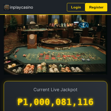
inplaycasino
Login
Register
Current Live Jackpot
₱1,000,081,116