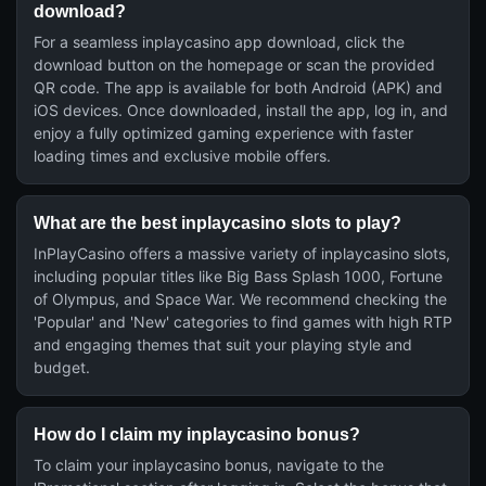
download?
For a seamless inplaycasino app download, click the
download button on the homepage or scan the provided
QR code. The app is available for both Android (APK) and
iOS devices. Once downloaded, install the app, log in, and
enjoy a fully optimized gaming experience with faster
loading times and exclusive mobile offers.
What are the best inplaycasino slots to play?
InPlayCasino offers a massive variety of inplaycasino slots,
including popular titles like Big Bass Splash 1000, Fortune
of Olympus, and Space War. We recommend checking the
'Popular' and 'New' categories to find games with high RTP
and engaging themes that suit your playing style and
budget.
How do I claim my inplaycasino bonus?
To claim your inplaycasino bonus, navigate to the