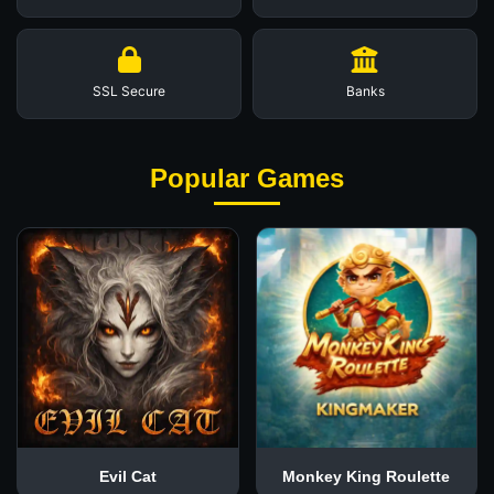
SSL Secure
Banks
Popular Games
Evil Cat
Monkey King Roulette