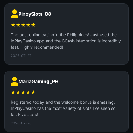
PinoySlots_88
★★★★★
The best online casino in the Philippines! Just used the
InPlayCasino app and the GCash integration is incredibly
fast. Highly recommended!
2026-07-27
MariaGaming_PH
★★★★★
Registered today and the welcome bonus is amazing.
InPlayCasino has the most variety of slots I've seen so
far. Five stars!
2026-07-26