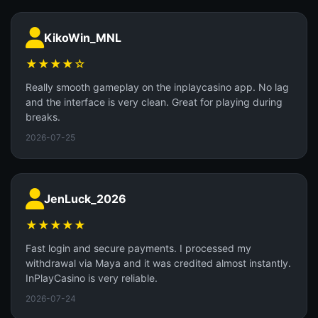
KikoWin_MNL
★★★★☆
Really smooth gameplay on the inplaycasino app. No lag
and the interface is very clean. Great for playing during
breaks.
2026-07-25
JenLuck_2026
★★★★★
Fast login and secure payments. I processed my
withdrawal via Maya and it was credited almost instantly.
InPlayCasino is very reliable.
2026-07-24