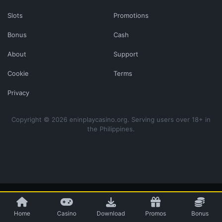
Slots
Promotions
Bonus
Cash
About
Support
Cookie
Terms
Privacy
Copyright © 2026 eninplaycasino.org. Serving users over 18+ in
the Philippines.
Home
Casino
Download
Promos
Bonus