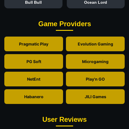
Bull Bull
Ocean Lord
Game Providers
Pragmatic Play
Evolution Gaming
PG Soft
Microgaming
NetEnt
Play'n GO
Habanero
JILI Games
User Reviews