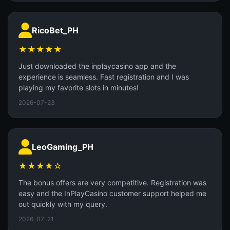
RicoBet_PH
★★★★★
Just downloaded the inplaycasino app and the
experience is seamless. Fast registration and I was
playing my favorite slots in minutes!
2026-07-23
LeoGaming_PH
★★★★☆
The bonus offers are very competitive. Registration was
easy and the InPlayCasino customer support helped me
out quickly with my query.
2026-07-21