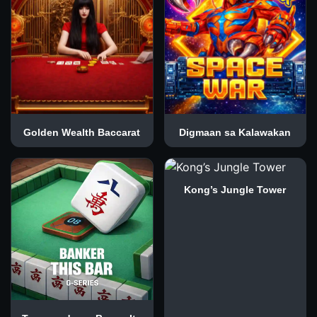
Golden Wealth Baccarat
Digmaan sa Kalawakan
Kong’s Jungle Tower