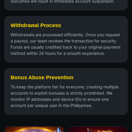
outcomes will result in immediate account suspension.
Withdrawal Process
Withdrawals are processed efficiently. Once you request
a payout, our team reviews the transaction for security.
Funds are usually credited back to your original payment
method within 24 hours for a smooth experience.
Bonus Abuse Prevention
To keep the platform fair for everyone, creating multiple
accounts to exploit bonuses is strictly prohibited. We
monitor IP addresses and device IDs to ensure one
account per unique user in the Philippines.