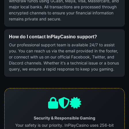
withdraw funds using GCash, Maya, Visa, Mastercard, and
major local banks. All transactions are processed through
encrypted channels to ensure your financial information
remains private and secure.
How do I contact InPlayCasino support?
Our professional support team is available 24/7 to assist
you. You can reach us via the email provided in the footer,
or connect with us on our official Facebook, Twitter, and
Discord channels. Whether it's a technical issue or a bonus
query, we ensure a rapid response to keep you gaming.
Security & Responsible Gaming
Your safety is our priority. InPlayCasino uses 256-bit