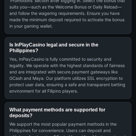
'Promotions' section after logging in. Select the bonus that
suits you—such as the Welcome Bonus or Daily Reload—
and follow the wagering requirements. Ensure you have
made the minimum deposit required to activate the bonus
in your gaming wallet.
Is InPlayCasino legal and secure in the
Philippines?
Yes, InPlayCasino is fully committed to security and
legality. We operate with the highest standards of fairness
and are integrated with secure payment gateways like
GCash and Maya. Our platform utilizes SSL encryption to
protect user data, ensuring a safe and transparent betting
environment for all Filipino players.
What payment methods are supported for
deposits?
We support the most popular payment methods in the
Philippines for convenience. Users can deposit and