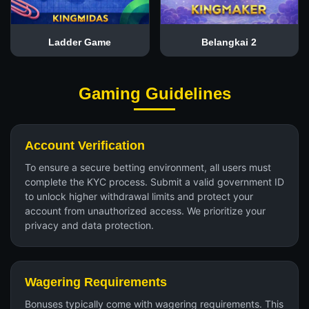
Ladder Game
Belangkai 2
Gaming Guidelines
Account Verification
To ensure a secure betting environment, all users must
complete the KYC process. Submit a valid government ID
to unlock higher withdrawal limits and protect your
account from unauthorized access. We prioritize your
privacy and data protection.
Wagering Requirements
Bonuses typically come with wagering requirements. This