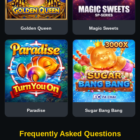
Golden Queen
Magic Sweets
Paradise
Sugar Bang Bang
Frequently Asked Questions