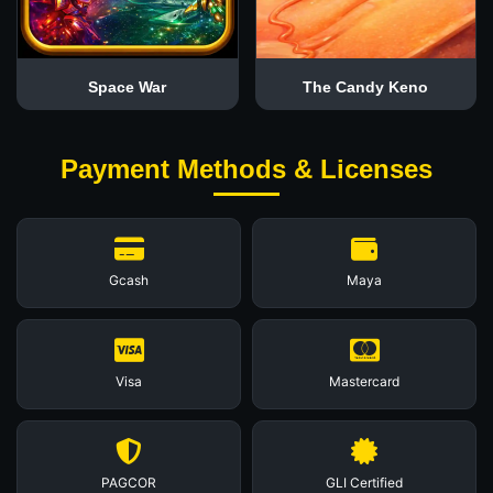
Space War
The Candy Keno
Payment Methods & Licenses
Gcash
Maya
Visa
Mastercard
PAGCOR
GLI Certified