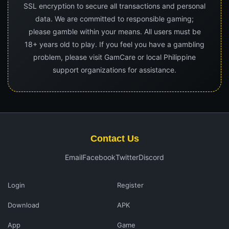
SSL encryption to secure all transactions and personal
data. We are committed to responsible gaming;
please gamble within your means. All users must be
18+ years old to play. If you feel you have a gambling
problem, please visit GamCare or local Philippine
support organizations for assistance.
Contact Us
Email
Facebook
Twitter
Discord
Login
Register
Download
APK
App
Game