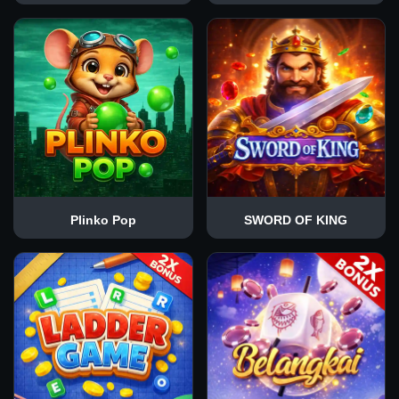
Plinko Pop
SWORD OF KING