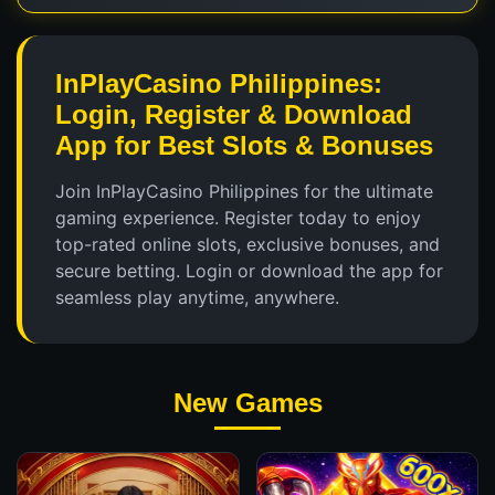
InPlayCasino Philippines:
Login, Register & Download
App for Best Slots & Bonuses
Join InPlayCasino Philippines for the ultimate
gaming experience. Register today to enjoy
top-rated online slots, exclusive bonuses, and
secure betting. Login or download the app for
seamless play anytime, anywhere.
New Games