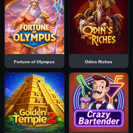
Fortune of Olympus
Odins Riches