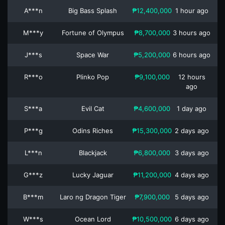
A***n
Big Bass Splash
₱12,400,000
1 hour ago
M***y
Fortune of Olympus
₱8,700,000
3 hours ago
J***s
Space War
₱5,200,000
6 hours ago
R***o
Plinko Pop
₱9,100,000
12 hours
ago
S***a
Evil Cat
₱4,600,000
1 day ago
P***g
Odins Riches
₱15,300,000
2 days ago
L***n
Blackjack
₱6,800,000
3 days ago
G***z
Lucky Jaguar
₱11,200,000
4 days ago
B***m
Laro ng Dragon Tiger
₱7,900,000
5 days ago
W***s
Ocean Lord
₱10,500,000
6 days ago