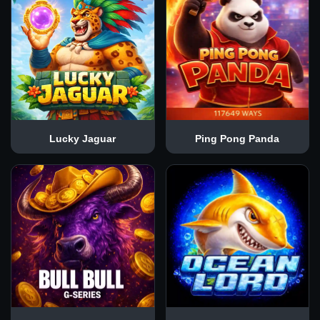
Lucky Jaguar
Ping Pong Panda